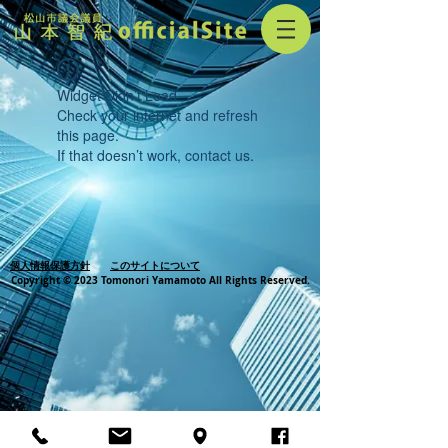
Widget Didn’t Load
Check your internet and refresh
this page.
If that doesn’t work, contact us.
個人情報保護方針
このサイトについて
Copyright © 2023 Tomonori Yamamoto All Rights Reserved.