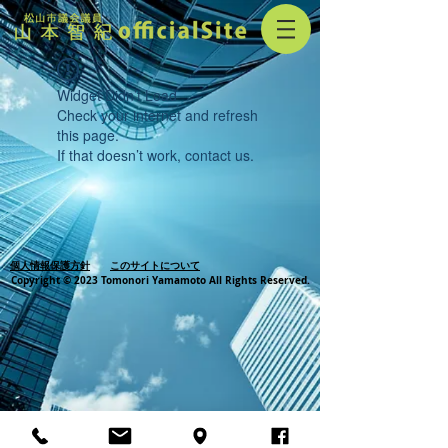
Widget Didn’t Load
Check your internet and refresh
this page.
If that doesn’t work, contact us.
個人情報保護方針
このサイトについて
Copyright © 2023 Tomonori Yamamoto All Rights Reserved.