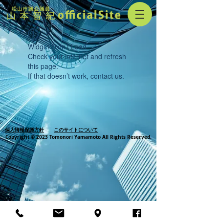
Widget Didn’t Load
Check your internet and refresh
this page.
If that doesn’t work, contact us.
個人情報保護方針
このサイトについて
Copyright © 2023 Tomonori Yamamoto All Rights Reserved.