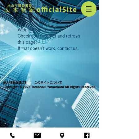
Widget Didn’t Load
Check your internet and refresh
this page.
If that doesn’t work, contact us.
個人情報保護方針
このサイトについて
Copyright © 2023 Tomonori Yamamoto All Rights Reserved.