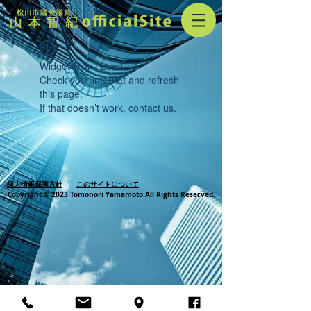
Widget Didn’t Load
Check your internet and refresh
this page.
If that doesn’t work, contact us.
個人情報保護方針
このサイトについて
Copyright © 2023 Tomonori Yamamoto All Rights Reserved.