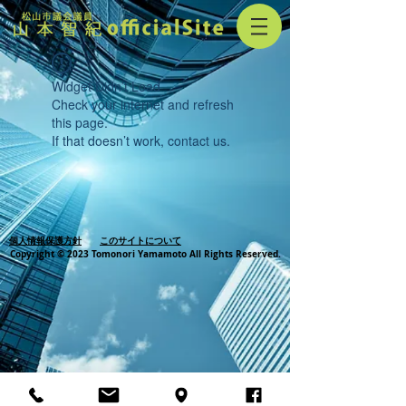
Widget Didn’t Load
Check your internet and refresh
this page.
If that doesn’t work, contact us.
個人情報保護方針
このサイトについて
Copyright © 2023 Tomonori Yamamoto All Rights Reserved.