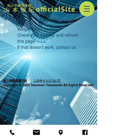
Widget Didn’t Load
Check your internet and refresh
this page.
If that doesn’t work, contact us.
個人情報保護方針
このサイトについて
Copyright © 2023 Tomonori Yamamoto All Rights Reserved.