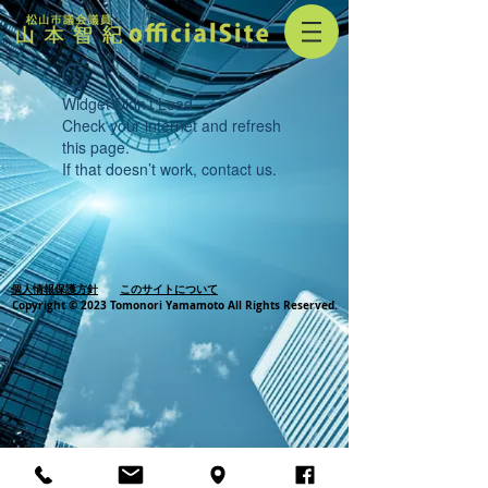
Widget Didn’t Load
Check your internet and refresh
this page.
If that doesn’t work, contact us.
個人情報保護方針
このサイトについて
Copyright © 2023 Tomonori Yamamoto All Rights Reserved.