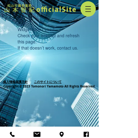
Widget Didn’t Load
Check your internet and refresh
this page.
If that doesn’t work, contact us.
個人情報保護方針
このサイトについて
Copyright © 2023 Tomonori Yamamoto All Rights Reserved.