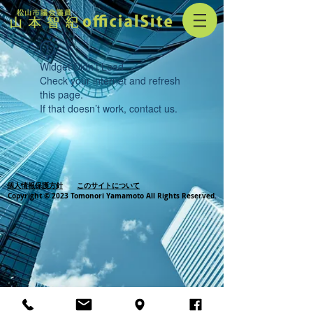
Widget Didn’t Load
Check your internet and refresh
this page.
If that doesn’t work, contact us.
個人情報保護方針
このサイトについて
Copyright © 2023 Tomonori Yamamoto All Rights Reserved.