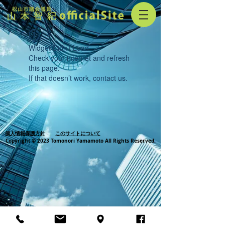
Widget Didn’t Load
Check your internet and refresh
this page.
If that doesn’t work, contact us.
個人情報保護方針
このサイトについて
Copyright © 2023 Tomonori Yamamoto All Rights Reserved.