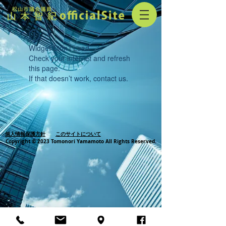
Widget Didn’t Load
Check your internet and refresh
this page.
If that doesn’t work, contact us.
個人情報保護方針
このサイトについて
Copyright © 2023 Tomonori Yamamoto All Rights Reserved.