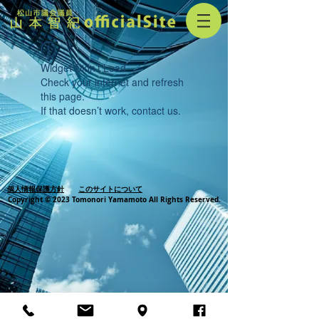
Widget Didn’t Load
Check your internet and refresh
this page.
If that doesn’t work, contact us.
個人情報保護方針
このサイトについて
Copyright © 2023 Tomonori Yamamoto All Rights Reserved.