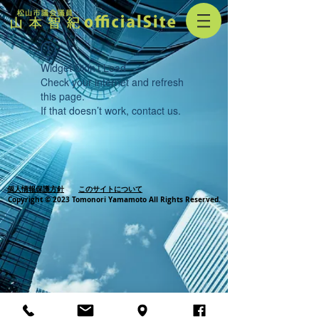
Widget Didn’t Load
Check your internet and refresh
this page.
If that doesn’t work, contact us.
個人情報保護方針
このサイトについて
Copyright © 2023 Tomonori Yamamoto All Rights Reserved.