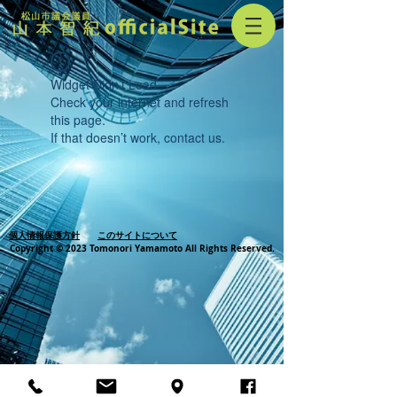
Widget Didn’t Load
Check your internet and refresh
this page.
If that doesn’t work, contact us.
個人情報保護方針
このサイトについて
Copyright © 2023 Tomonori Yamamoto All Rights Reserved.