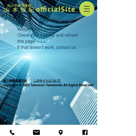
Widget Didn’t Load
Check your internet and refresh
this page.
If that doesn’t work, contact us.
個人情報保護方針
このサイトについて
Copyright © 2023 Tomonori Yamamoto All Rights Reserved.