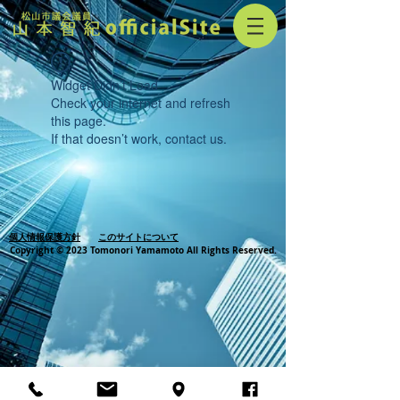
Widget Didn’t Load
Check your internet and refresh
this page.
If that doesn’t work, contact us.
個人情報保護方針
このサイトについて
Copyright © 2023 Tomonori Yamamoto All Rights Reserved.