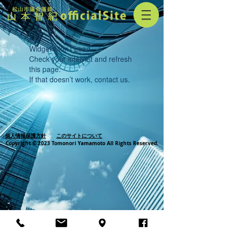
Widget Didn’t Load
Check your internet and refresh
this page.
If that doesn’t work, contact us.
個人情報保護方針
このサイトについて
Copyright © 2023 Tomonori Yamamoto All Rights Reserved.