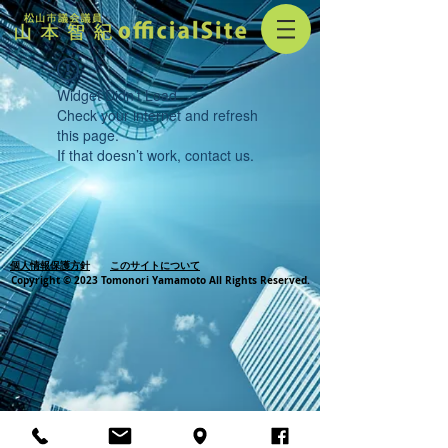
Widget Didn’t Load
Check your internet and refresh
this page.
If that doesn’t work, contact us.
個人情報保護方針
このサイトについて
Copyright © 2023 Tomonori Yamamoto All Rights Reserved.