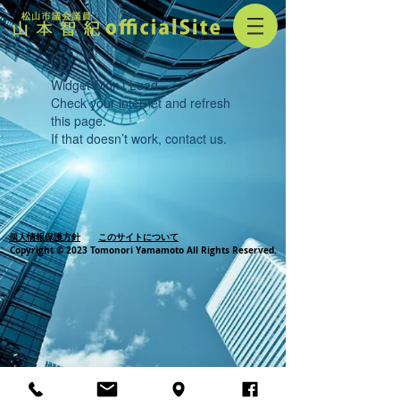
Widget Didn’t Load
Check your internet and refresh
this page.
If that doesn’t work, contact us.
個人情報保護方針
このサイトについて
Copyright © 2023 Tomonori Yamamoto All Rights Reserved.