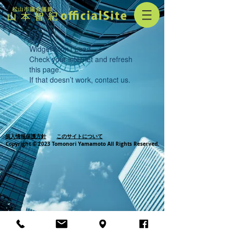
Widget Didn’t Load
Check your internet and refresh
this page.
If that doesn’t work, contact us.
個人情報保護方針
このサイトについて
Copyright © 2023 Tomonori Yamamoto All Rights Reserved.