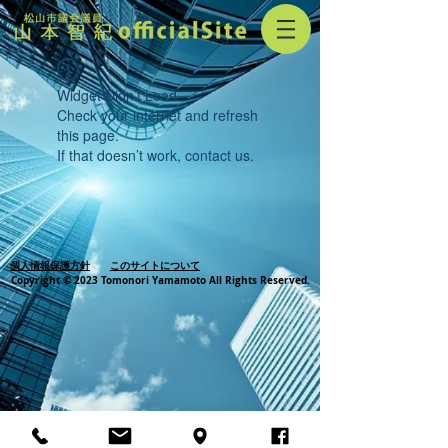
Widget Didn’t Load
Check your internet and refresh
this page.
If that doesn’t work, contact us.
個人情報保護方針
このサイトについて
Copyright © 2023 Tomonori Yamamoto All Rights Reserved.