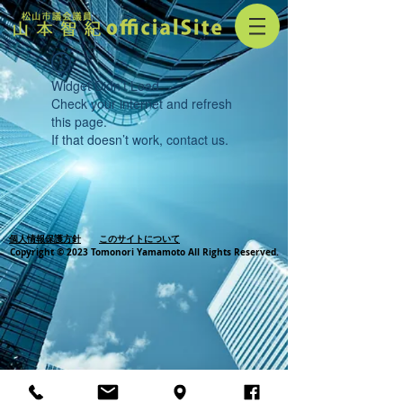
Widget Didn’t Load
Check your internet and refresh
this page.
If that doesn’t work, contact us.
個人情報保護方針
このサイトについて
Copyright © 2023 Tomonori Yamamoto All Rights Reserved.