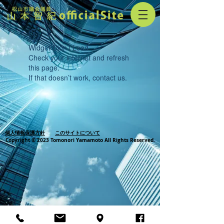
Widget Didn’t Load
Check your internet and refresh
this page.
If that doesn’t work, contact us.
個人情報保護方針
このサイトについて
Copyright © 2023 Tomonori Yamamoto All Rights Reserved.