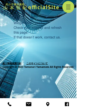
Widget Didn’t Load
Check your internet and refresh
this page.
If that doesn’t work, contact us.
個人情報保護方針
このサイトについて
Copyright © 2023 Tomonori Yamamoto All Rights Reserved.