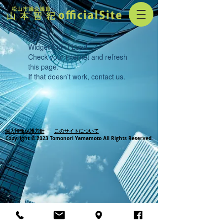
Widget Didn’t Load
Check your internet and refresh
this page.
If that doesn’t work, contact us.
個人情報保護方針
このサイトについて
Copyright © 2023 Tomonori Yamamoto All Rights Reserved.