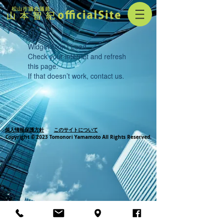
Widget Didn’t Load
Check your internet and refresh
this page.
If that doesn’t work, contact us.
個人情報保護方針
このサイトについて
Copyright © 2023 Tomonori Yamamoto All Rights Reserved.