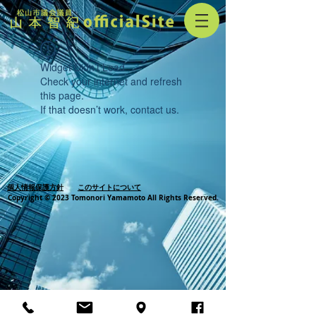
Widget Didn’t Load
Check your internet and refresh
this page.
If that doesn’t work, contact us.
個人情報保護方針
このサイトについて
Copyright © 2023 Tomonori Yamamoto All Rights Reserved.