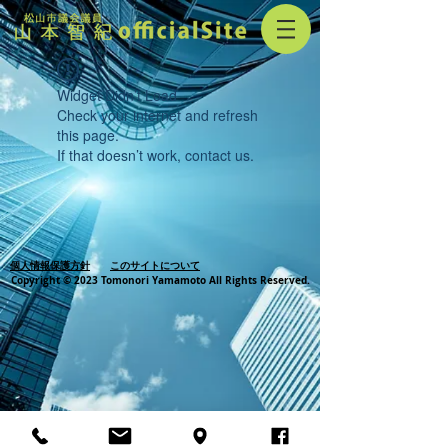
Widget Didn’t Load
Check your internet and refresh
this page.
If that doesn’t work, contact us.
個人情報保護方針
このサイトについて
Copyright © 2023 Tomonori Yamamoto All Rights Reserved.