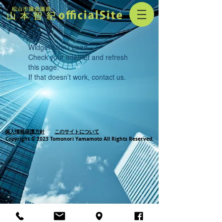
Widget Didn’t Load
Check your internet and refresh
this page.
If that doesn’t work, contact us.
個人情報保護方針
このサイトについて
Copyright © 2023 Tomonori Yamamoto All Rights Reserved.