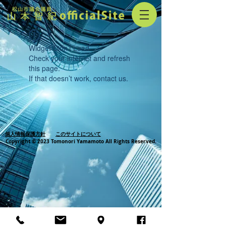
Widget Didn’t Load
Check your internet and refresh
this page.
If that doesn’t work, contact us.
個人情報保護方針
このサイトについて
Copyright © 2023 Tomonori Yamamoto All Rights Reserved.