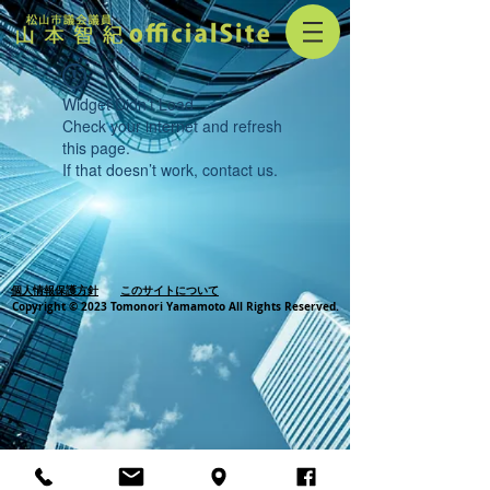
Widget Didn’t Load
Check your internet and refresh
this page.
If that doesn’t work, contact us.
個人情報保護方針
このサイトについて
Copyright © 2023 Tomonori Yamamoto All Rights Reserved.