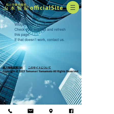
Widget Didn’t Load
Check your internet and refresh
this page.
If that doesn’t work, contact us.
個人情報保護方針
このサイトについて
Copyright © 2023 Tomonori Yamamoto All Rights Reserved.