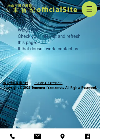
Widget Didn’t Load
Check your internet and refresh
this page.
If that doesn’t work, contact us.
個人情報保護方針
このサイトについて
Copyright © 2023 Tomonori Yamamoto All Rights Reserved.