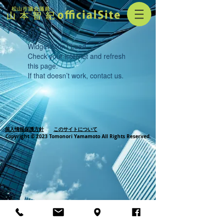
Widget Didn’t Load
Check your internet and refresh
this page.
If that doesn’t work, contact us.
個人情報保護方針
このサイトについて
Copyright © 2023 Tomonori Yamamoto All Rights Reserved.