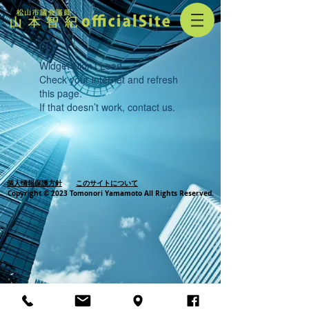
Widget Didn’t Load
Check your internet and refresh
this page.
If that doesn’t work, contact us.
個人情報保護方針
このサイトについて
Copyright © 2023 Tomonori Yamamoto All Rights Reserved.