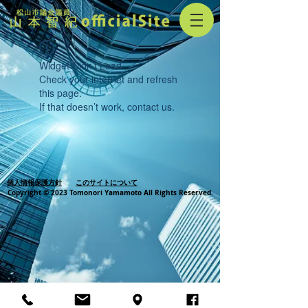
Widget Didn’t Load
Check your internet and refresh
this page.
If that doesn’t work, contact us.
個人情報保護方針
このサイトについて
Copyright © 2023 Tomonori Yamamoto All Rights Reserved.