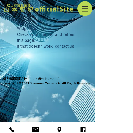
Widget Didn’t Load
Check your internet and refresh
this page.
If that doesn’t work, contact us.
個人情報保護方針
このサイトについて
Copyright © 2023 Tomonori Yamamoto All Rights Reserved.