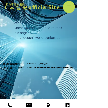
Widget Didn’t Load
Check your internet and refresh
this page.
If that doesn’t work, contact us.
個人情報保護方針
このサイトについて
Copyright © 2023 Tomonori Yamamoto All Rights Reserved.