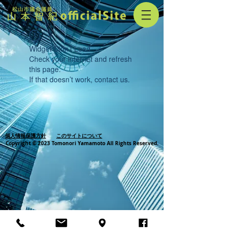
Widget Didn’t Load
Check your internet and refresh
this page.
If that doesn’t work, contact us.
個人情報保護方針
このサイトについて
Copyright © 2023 Tomonori Yamamoto All Rights Reserved.