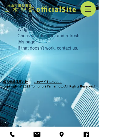
Widget Didn’t Load
Check your internet and refresh
this page.
If that doesn’t work, contact us.
個人情報保護方針
このサイトについて
Copyright © 2023 Tomonori Yamamoto All Rights Reserved.