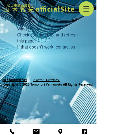
Widget Didn’t Load
Check your internet and refresh
this page.
If that doesn’t work, contact us.
個人情報保護方針
このサイトについて
Copyright © 2023 Tomonori Yamamoto All Rights Reserved.