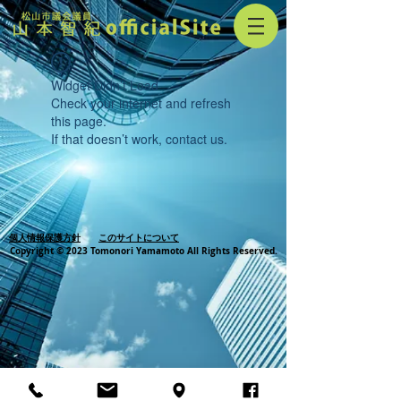
Widget Didn’t Load
Check your internet and refresh
this page.
If that doesn’t work, contact us.
個人情報保護方針
このサイトについて
Copyright © 2023 Tomonori Yamamoto All Rights Reserved.