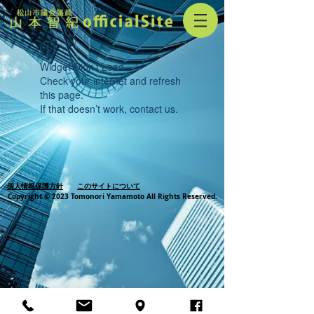
Widget Didn’t Load
Check your internet and refresh
this page.
If that doesn’t work, contact us.
個人情報保護方針
このサイトについて
Copyright © 2023 Tomonori Yamamoto All Rights Reserved.