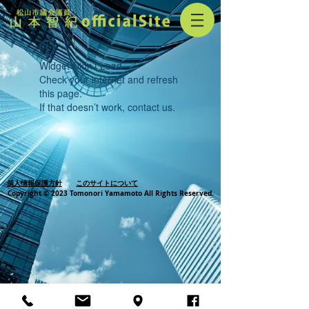
Widget Didn’t Load
Check your internet and refresh
this page.
If that doesn’t work, contact us.
個人情報保護方針
このサイトについて
Copyright © 2023 Tomonori Yamamoto All Rights Reserved.