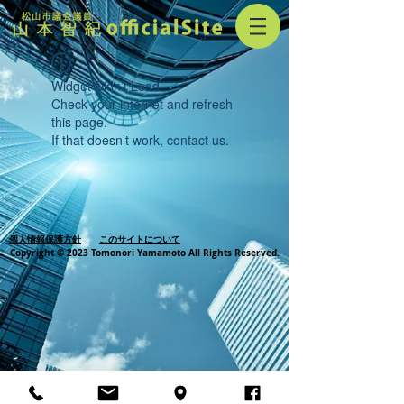
Widget Didn’t Load
Check your internet and refresh
this page.
If that doesn’t work, contact us.
個人情報保護方針
このサイトについて
Copyright © 2023 Tomonori Yamamoto All Rights Reserved.