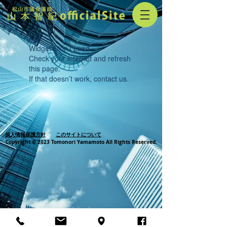
Widget Didn’t Load
Check your internet and refresh
this page.
If that doesn’t work, contact us.
個人情報保護方針
このサイトについて
Copyright © 2023 Tomonori Yamamoto All Rights Reserved.