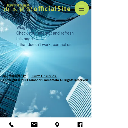
Widget Didn’t Load
Check your internet and refresh
this page.
If that doesn’t work, contact us.
個人情報保護方針
このサイトについて
Copyright © 2023 Tomonori Yamamoto All Rights Reserved.