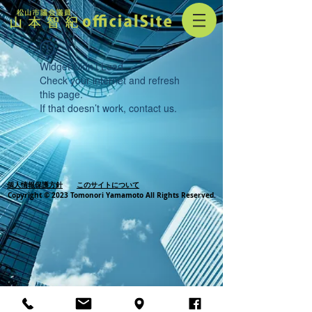
Widget Didn’t Load
Check your internet and refresh
this page.
If that doesn’t work, contact us.
個人情報保護方針
このサイトについて
Copyright © 2023 Tomonori Yamamoto All Rights Reserved.