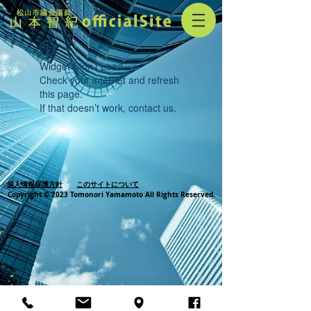
Widget Didn’t Load
Check your internet and refresh
this page.
If that doesn’t work, contact us.
個人情報保護方針
このサイトについて
Copyright © 2023 Tomonori Yamamoto All Rights Reserved.